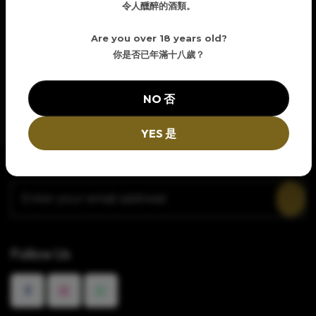
令人醺醉的酒類。
Are you over 18 years old?
你是否已年滿十八歲？
NO 否
YES 是
Newsletter Signup
Follow Us