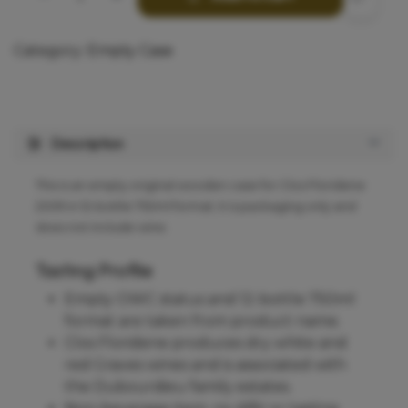
Category:
Empty Case
Description
This is an empty original wooden case for Clos Floridene
2009 in 12-bottle 750ml format; it is packaging only and
does not include wine.
Tasting Profile
Empty OWC status and 12-bottle 750ml
format are taken from product name.
Clos Floridene produces dry white and
red Graves wines and is associated with
the Dubourdieu family estates.