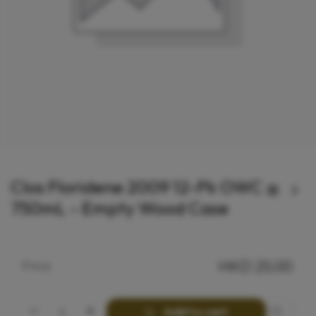
Clos Floridene 2009 12-Pk OWC
750mL - Empty Wood Case
HKD
25.00
Price
Add to cart