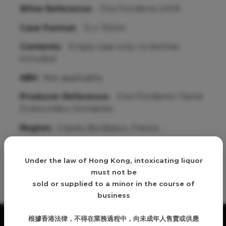
Wine Reference:
Clos Floridene 2009
Case Format:
12 x 750ml
Contents:
Empty case only; no bottles
included
ABV:
Not applicable
Producer Reference:
Clos Floridene / Denis
Dubourdieu Domaines
Region:
Graves, Bordeaux, France
Age verification
Under the law of Hong Kong, intoxicating liquor
Details
must not be
sold or supplied to a minor in the course of
business
根據香港法律，不得在業務過程中，向未成年人售賣或供應