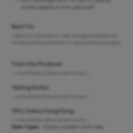
Non-beverage item: no ABV or tasting
profile applies to the case itself.
Best For
Collectors, merchants or cellar managers needing Clos
Floridene 2009 presentation or replacement packaging.
From the Producer
— to be filled by Solera content review —
Tasting Notes
— to be filled by Solera content review —
Why Solera Hong Kong
— to be filled by Solera content review —
Item Type:
Empty wooden wine case