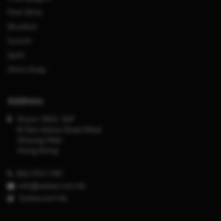
Fine Wine
Bourbon
Scotch
Spirit
Wine Away
Address
Room 1903, 19/F
8 Des Voeux Road West
Sheung Wan
Hong Kong
852-3101-1181
info@solera.com.hk
S
olera.com.hk