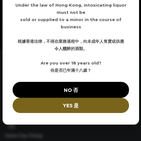
Age verification
Under the law of Hong Kong, intoxicating liquor
Follow Us
must not be
sold or supplied to a minor in the course of
business
根據香港法律，不得在業務過程中，向未成年人售賣或供應
令人醺醉的酒類。
Are you over 18 years old?
你是否已年滿十八歲？
Curbside Delivery
Have your order brought down to the street and loaded into
NO 否
your vehicle. No hassles and convenient
YES 是
Same Day Pickup