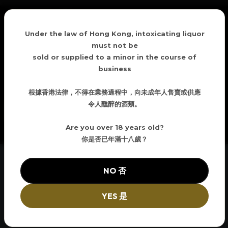
Newsletter Signup
Age verification
Under the law of Hong Kong, intoxicating liquor
must not be
sold or supplied to a minor in the course of
business
Follow Us
根據香港法律，不得在業務過程中，向未成年人售賣或供應
令人醺醉的酒類。
Are you over 18 years old?
你是否已年滿十八歲？
NO 否
YES 是
Curbside Delivery
Have your order brought down to the street and loaded into
your vehicle. No hassles and convenient