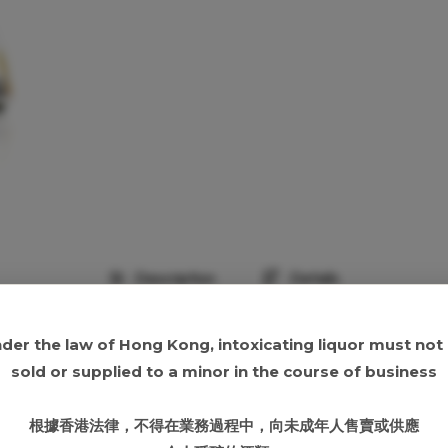
Description
Details
 verification
der the law of Hong Kong, intoxicating liquor must not
echanical juicer for bar and kitchen prep, built to extract j
sold or supplied to a minor in the course of business
 power.
根據香港法律，不得在業務過程中，向未成年人售賣或供應