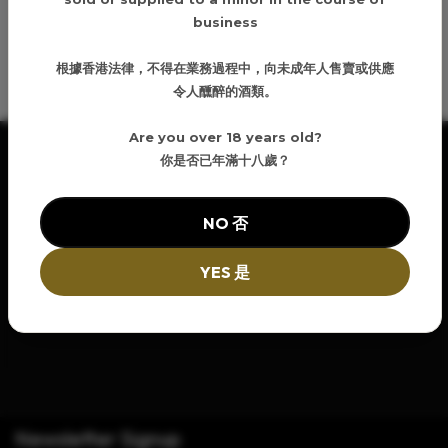
business
Details
根據香港法律，不得在業務過程中，向未成年人售賣或供應
令人醺醉的酒類。
Are you over 18 years old?
你是否已年滿十八歲？
NO 否
YES 是
Newsletter Signup