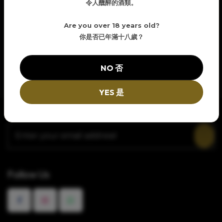
令人醺醉的酒類。
Are you over 18 years old?
你是否已年滿十八歲？
NO 否
YES 是
Newsletter Signup
Follow Us