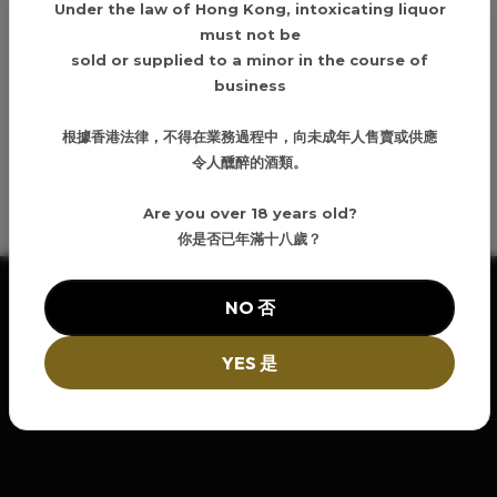
Age verification
Region:
Saitama
Under the law of Hong Kong, intoxicating liquor
must not be
Producer:
Chichibu
sold or supplied to a minor in the course of
business
Volume:
700mL
根據香港法律，不得在業務過程中，向未成年人售賣或供應
令人醺醉的酒類。
Details
Are you over 18 years old?
你是否已年滿十八歲？
NO 否
YES 是