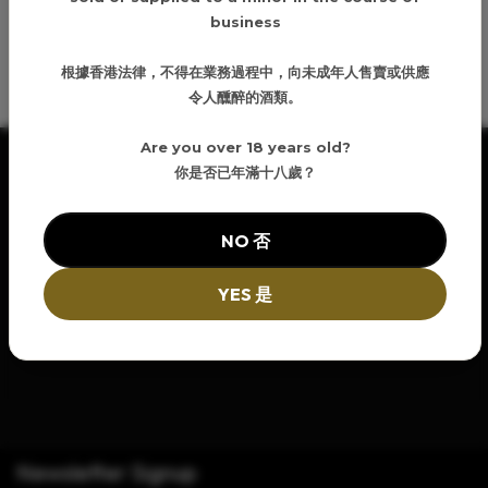
business
Details
根據香港法律，不得在業務過程中，向未成年人售賣或供應
令人醺醉的酒類。
Are you over 18 years old?
你是否已年滿十八歲？
NO 否
YES 是
Newsletter Signup