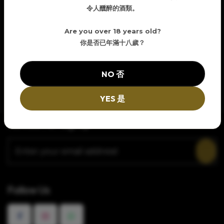
令人醺醉的酒類。
Are you over 18 years old?
你是否已年滿十八歲？
NO 否
YES 是
Newsletter Signup
Follow Us