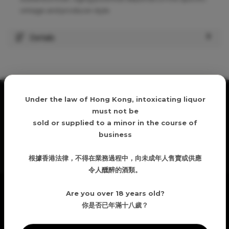
vintage and producer style.
Details
Age verification
Under the law of Hong Kong, intoxicating liquor
must not be
sold or supplied to a minor in the course of
business
根據香港法律，不得在業務過程中，向未成年人售賣或供應
令人醺醉的酒類。
Newsletter Signup
Are you over 18 years old?
你是否已年滿十八歲？