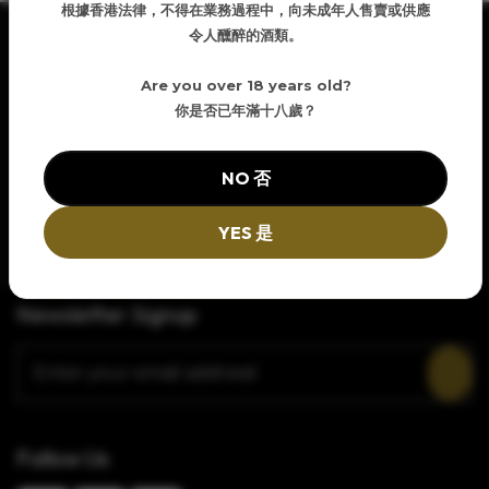
根據香港法律，不得在業務過程中，向未成年人售賣或供應
令人醺醉的酒類。
Are you over 18 years old?
你是否已年滿十八歲？
NO 否
YES 是
Newsletter Signup
Follow Us