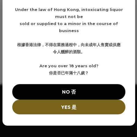
across sources
Age verification
Under the law of Hong Kong, intoxicating liquor
Region:
Kentucky, USA
must not be
sold or supplied to a minor in the course of
ABV:
90 proof / 45% ABV
business
Origin:
USA
根據香港法律，不得在業務過程中，向未成年人售賣或供應
令人醺醉的酒類。
Details
Are you over 18 years old?
你是否已年滿十八歲？
NO 否
YES 是