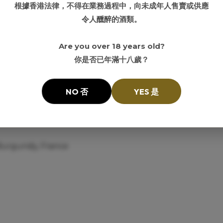
根據香港法律，不得在業務過程中，向未成年人售賣或供應
令人醺醉的酒類。
Are you over 18 years old?
你是否已年滿十八歲？
NO 否
YES 是
urgundy, France