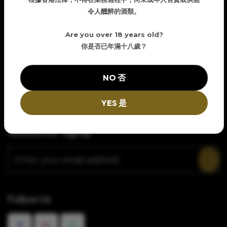
令人醺醉的酒類。
Are you over 18 years old?
你是否已年滿十八歲？
NO 否
YES 是
Newsletter Signup
Follow Us