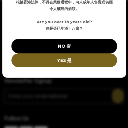
根據香港法律，不得在業務過程中，向未成年人售賣或供應
令人醺醉的酒類。
Are you over 18 years old?
你是否已年滿十八歲？
NO 否
YES 是
Newsletter Signup
Follow Us