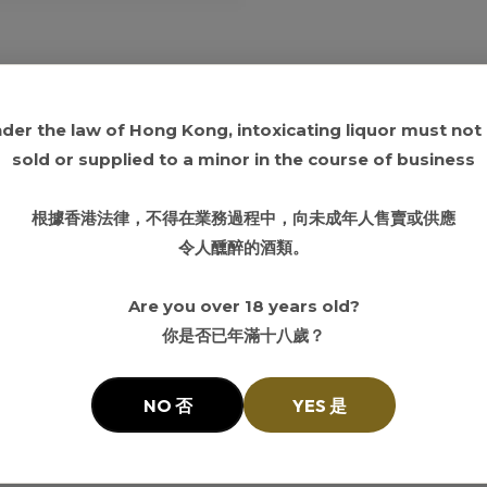
Description
Details
 verification
der the law of Hong Kong, intoxicating liquor must not
sold or supplied to a minor in the course of business
d Cru 2005 12-PK OWC 750mL is a wine or spirits accessor
根據香港法律，不得在業務過程中，向未成年人售賣或供應
令人醺醉的酒類。
Are you over 18 years old?
你是否已年滿十八歲？
NO 否
YES 是
ome-service use where a small barware accessory complement