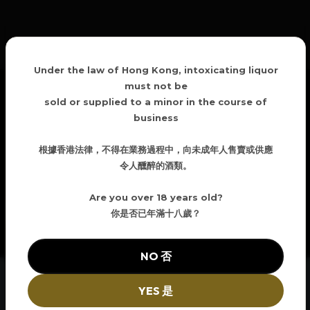
Age verification
Under the law of Hong Kong, intoxicating liquor
Newsletter Signup
must not be
sold or supplied to a minor in the course of
business
根據香港法律，不得在業務過程中，向未成年人售賣或供應
令人醺醉的酒類。
Follow Us
Are you over 18 years old?
你是否已年滿十八歲？
NO 否
YES 是