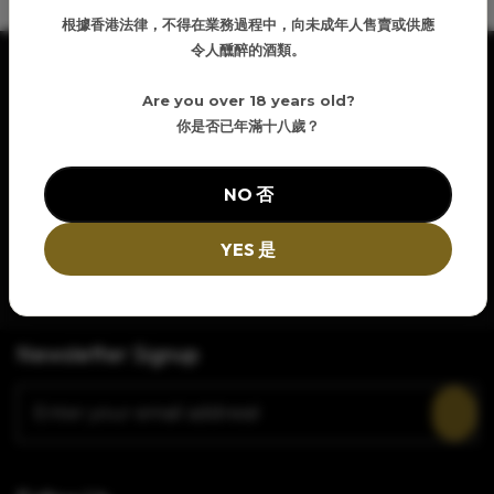
根據香港法律，不得在業務過程中，向未成年人售賣或供應
令人醺醉的酒類。
Are you over 18 years old?
你是否已年滿十八歲？
NO 否
YES 是
Newsletter Signup