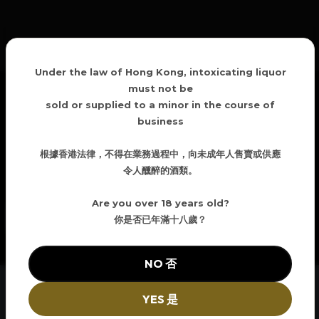
Age verification
Under the law of Hong Kong, intoxicating liquor
Newsletter Signup
must not be
sold or supplied to a minor in the course of
business
根據香港法律，不得在業務過程中，向未成年人售賣或供應
令人醺醉的酒類。
Follow Us
Are you over 18 years old?
你是否已年滿十八歲？
NO 否
YES 是