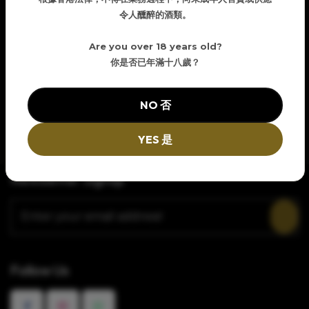
令人醺醉的酒類。
Are you over 18 years old?
你是否已年滿十八歲？
NO 否
YES 是
Newsletter Signup
Follow Us