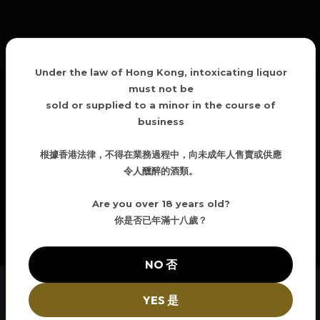
Age verification
Under the law of Hong Kong, intoxicating liquor
Newsletter Signup
must not be
sold or supplied to a minor in the course of
business
根據香港法律，不得在業務過程中，向未成年人售賣或供應
令人醺醉的酒類。
Follow Us
Are you over 18 years old?
你是否已年滿十八歲？
NO 否
YES 是