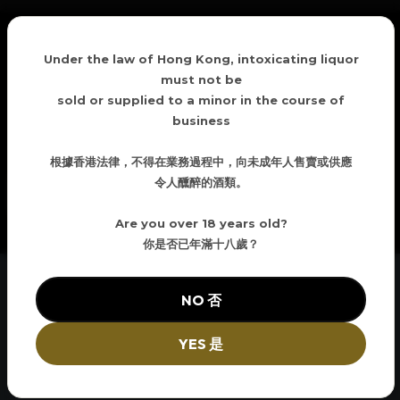
Newsletter Signup
Age verification
Under the law of Hong Kong, intoxicating liquor
must not be
sold or supplied to a minor in the course of
business
Follow Us
根據香港法律，不得在業務過程中，向未成年人售賣或供應
令人醺醉的酒類。
Are you over 18 years old?
你是否已年滿十八歲？
NO 否
YES 是
Curbside Delivery
Have your order brought down to the street and loaded into
your vehicle. No hassles and convenient