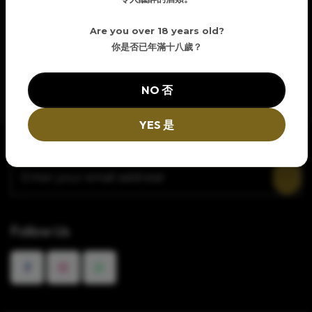
Are you over 18 years old?
你是否已年滿十八歲？
NO 否
YES 是
Newsletter Signup
Follow Us