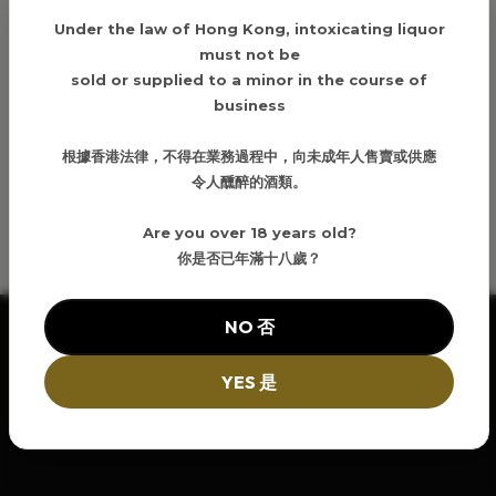
Proof:
103
Age verification
Under the law of Hong Kong, intoxicating liquor
ABV:
51.5%
must not be
sold or supplied to a minor in the course of
Volume:
700mL
business
Country:
USA
根據香港法律，不得在業務過程中，向未成年人售賣或供應
令人醺醉的酒類。
Details
Are you over 18 years old?
你是否已年滿十八歲？
NO 否
YES 是