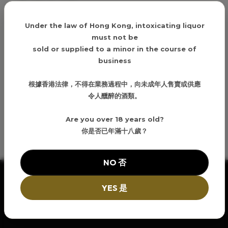
Bottled:
2019
Age verification
Volume:
700mL
Under the law of Hong Kong, intoxicating liquor
must not be
Region:
Speyside, Scotland
sold or supplied to a minor in the course of
business
ABV:
63.5% ABV
Origin:
Scotland
根據香港法律，不得在業務過程中，向未成年人售賣或供應
令人醺醉的酒類。
Details
Are you over 18 years old?
你是否已年滿十八歲？
NO 否
YES 是