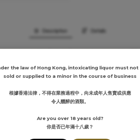
Description
Details
 independent bottler Duncan Taylor and presented in a 700m
shire release; the precise distillery source behind this label
 verification
der the law of Hong Kong, intoxicating liquor must not
sold or supplied to a minor in the course of business
根據香港法律，不得在業務過程中，向未成年人售賣或供應
令人醺醉的酒類。
Are you over 18 years old?
你是否已年滿十八歲？
e and shot glass