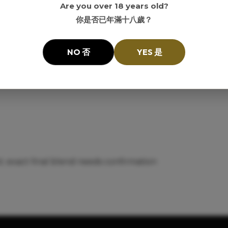
Are you over 18 years old?
你是否已年滿十八歲？
NO 否
YES 是
 exact final blend needs confirmation