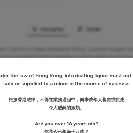
Description
Details
er Grand Cru Classé bottled at 750mL, sold with a base-neck
ot, ripe year that produced dense, opulent wines across top
 verification
der the law of Hong Kong, intoxicating liquor must not
assé
sold or supplied to a minor in the course of business
根據香港法律，不得在業務過程中，向未成年人售賣或供應
令人醺醉的酒類。
Are you over 18 years old?
你是否已年滿十八歲？