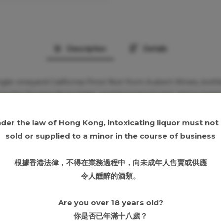
Description
Details
ingle-vineyard California Pinot Noir from Aubert Wines, bot
from the Russian River Valley and Sonoma Coast, where magn
 verification
der the law of Hong Kong, intoxicating liquor must not
sold or supplied to a minor in the course of business
根據香港法律，不得在業務過程中，向未成年人售賣或供應
令人醺醉的酒類。
y, California
Are you over 18 years old?
你是否已年滿十八歲？