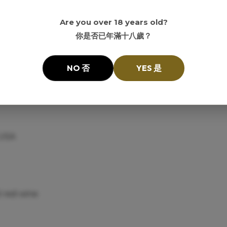
Are you over 18 years old?
你是否已年滿十八歲？
NO 否
YES 是
 USA
 red wine