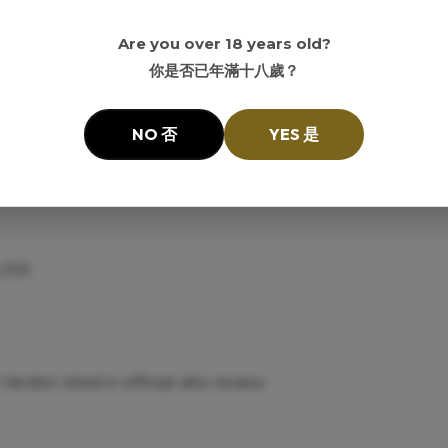
Are you over 18 years old?
你是否已年滿十八歲？
NO 否
YES 是
 USA
rdot cited in official-site review