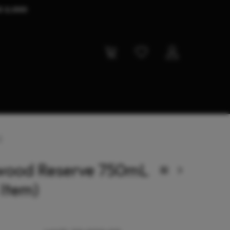
D 2,000
)
wood Reserve 750mL
 Item)