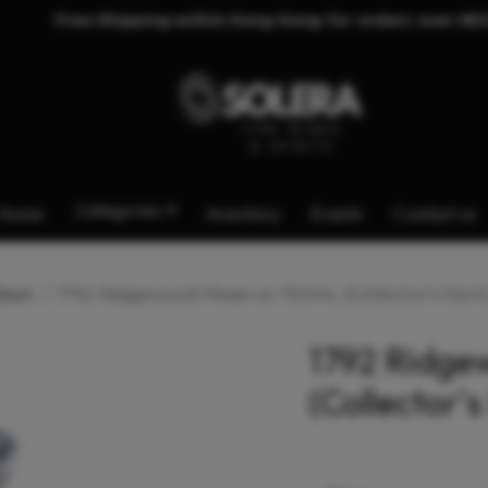
Free Shipping within Hong Kong for orders over HK
Categories
Home
Inventory
Events
Contact us
bon
1792 Ridgewood Reserve 750mL (Collector's Item
1792 Ridge
(Collector's