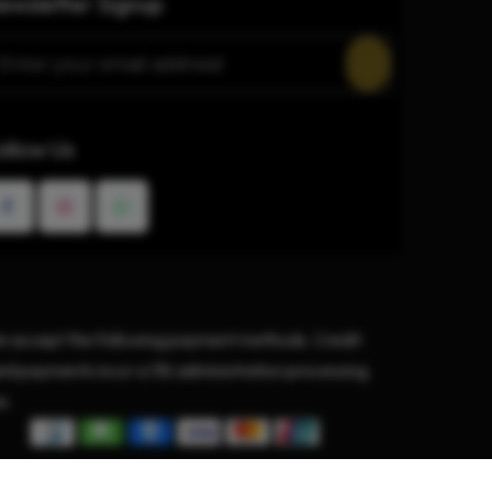
ewsletter Signup
ollow Us
 accept the following payment methods. Credit
rd payments incur a 3% administration processing
e.