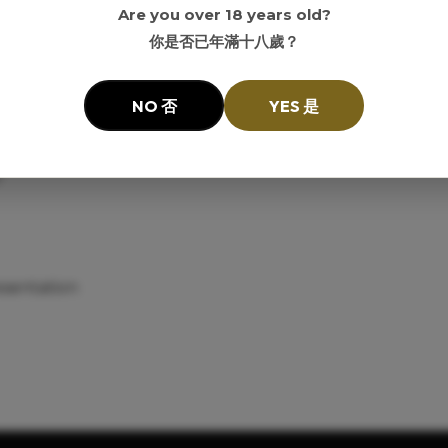
Are you over 18 years old?
你是否已年滿十八歲？
elves and customers interested in older-label American whi
NO 否
YES 是
ector-era label
y
esentation