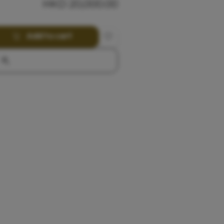
HKD
20,000.00
Add to cart