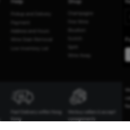
Help
Shop
N
Champagne
Pickup and Delivery
Fine Wine
Payment
Bourbon
Address and Hours
F
Scotch
Wine Stain Removal
Spirit
Live Inventory List
Wine Away
We
ca
fe
Fast Delivery within Hong
We buy cellars & accept
Kong
consignments
t
We offer same delivery for
Happy to evaluate your