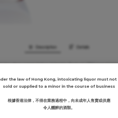
Description
Details
’s bourbon presentation linked to Barton’s 1792 brand histo
ttle should be checked carefully before publication
 verification
der the law of Hong Kong, intoxicating liquor must not
sold or supplied to a minor in the course of business
ed oak, dried corn and light fruit
 brown sugar, oak, grain sweetness and a dry bourbon fi
根據香港法律，不得在業務過程中，向未成年人售賣或供應
lightly drying oak
令人醺醉的酒類。