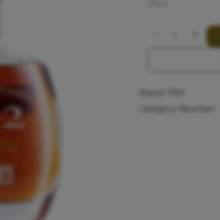
Price
Brand:
1792
Category:
Bourbon