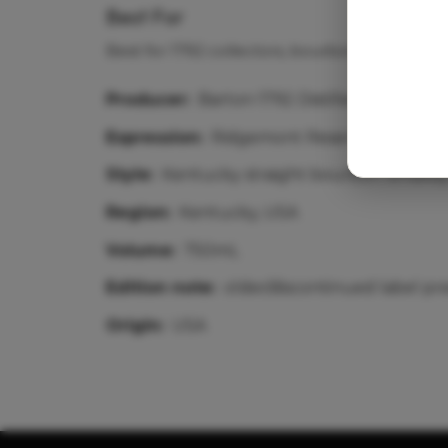
Best For
Best for 1792 collectors, bourbon-history sh
Producer:
Barton 1792 Distillery
Expression:
Ridgemont Reserve / 1792 coll
Style:
Kentucky straight bourbon whiske
Region:
Kentucky, USA
Volume:
750mL
Edition note:
older/discontinued label pr
Origin:
USA