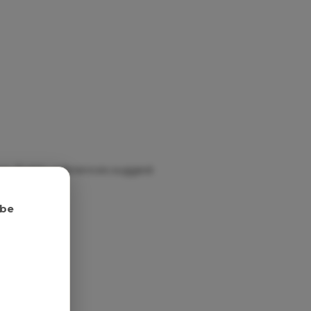
ry. Public references suggest
 be
nish