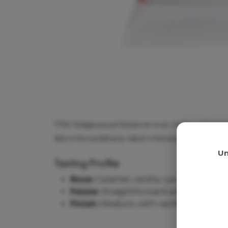
1792 Ridgewood Reserve is an older collector
discontinued/early-label interest, so this bo
Age
Un
Tasting Profile
Nose:
Caramel, vanilla, rye spice, toast
Palate:
Straightforward and spicy, with
Finish:
Medium, with vanilla, spice and 