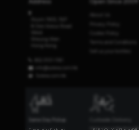
Address
Open Since 2009
About Us
Room 1903, 19/F
Privacy Policy
8 Des Voeux Road
West
Cookie Policy
Sheung Wan
Terms and Conditions
Hong Kong
Sell us your bottles
852-3101-1181
info@solera.com.hk
S
olera.com.hk
Same Day Pickup
Curbside Delivery
Have your order brough
Same day Pick up
down to the street and
available. Same day